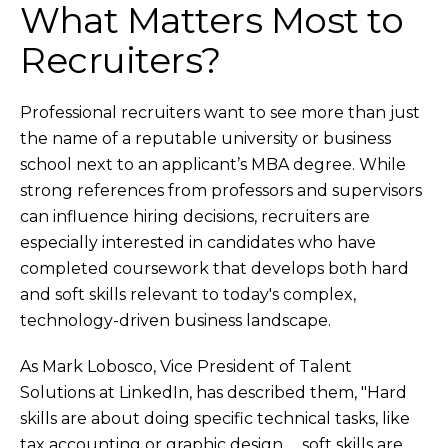
What Matters Most to
Recruiters?
Professional recruiters want to see more than just
the name of a reputable university or business
school next to an applicant’s MBA degree. While
strong references from professors and supervisors
can influence hiring decisions, recruiters are
especially interested in candidates who have
completed coursework that develops both hard
and soft skills relevant to today's complex,
technology-driven business landscape.
As Mark Lobosco, Vice President of Talent
Solutions at LinkedIn, has described them, "Hard
skills are about doing specific technical tasks, like
tax accounting or graphic design … soft skills are