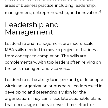
areas of business practice, including leadership,
4
management, entrepreneurship, and innovation.
Leadership and
Management
Leadership and management are macro-scale
MBA skills needed to move a project or business
from concept to completion. The skills are
complementary, with top leaders often relying on
the best managers and vice versa.
Leadership is the ability to inspire and guide people
within an organization or business. Leaders excel in
developing and presenting a vision for the
organization. They can articulate actionable plans
that encourage others to invest time, effort, or