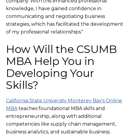
company. With this enhanced professional
knowledge, I have gained confidence in
communicating and negotiating business
strategies, which has facilitated the development
of my professional relationships."
How Will the CSUMB
MBA Help You in
Developing Your
Skills?
California State University Monterey Bay's Online
MBA
teaches foundational MBA skills and
entrepreneurship, along with additional
competencies like supply chain management,
business analytics, and sustainable business.