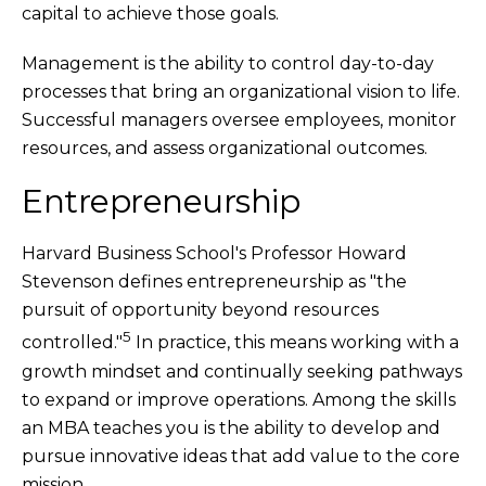
capital to achieve those goals.
Management is the ability to control day-to-day
processes that bring an organizational vision to life.
Successful managers oversee employees, monitor
resources, and assess organizational outcomes.
Entrepreneurship
Harvard Business School's Professor Howard
Stevenson defines entrepreneurship as "the
pursuit of opportunity beyond resources
5
controlled."
In practice, this means working with a
growth mindset and continually seeking pathways
to expand or improve operations. Among the skills
an MBA teaches you is the ability to develop and
pursue innovative ideas that add value to the core
mission.