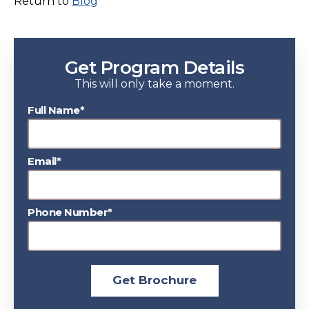
Return to
Blog
Get Program Details
This will only take a moment.
Full Name*
Email*
Phone Number*
Get Brochure