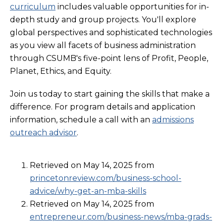
curriculum
includes valuable opportunities for in-
depth study and group projects. You'll explore
global perspectives and sophisticated technologies
as you view all facets of business administration
through CSUMB's five-point lens of Profit, People,
Planet, Ethics, and Equity.
Join us today to start gaining the skills that make a
difference. For program details and application
information, schedule a call with an
admissions
outreach advisor
.
Retrieved on May 14, 2025 from
princetonreview.com/business-school-
advice/why-get-an-mba-skills
Retrieved on May 14, 2025 from
entrepreneur.com/business-news/mba-grads-