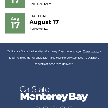
Fall 2026 Term
START DATE
Aug
August 17
17
Fall 2026 Term
California State University, Monterey Bay has engaged
Everspring
, a
leading provider of education and technology services, to support
aspects of program delivery.