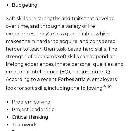
Budgeting
Soft skills are strengths and traits that develop
over time, and through a variety of life
experiences. They're less quantifiable, which
makes them harder to acquire, and considered
harder to teach than task-based hard skills. The
strength of a person's soft skills can depend on
lifelong experiences, innate personal qualities, and
emotional intelligence (EQ), not just pure IQ.
According to a recent Forbes article, employers
9, 10
look for soft skills, including the following:
Problem-solving
Project leadership
Critical thinking
Teamwork