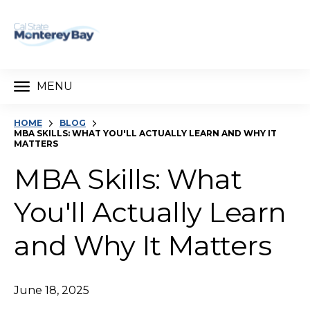
MENU
HOME
BLOG
MBA SKILLS: WHAT YOU'LL ACTUALLY LEARN AND WHY IT
MATTERS
MBA Skills: What
You'll Actually Learn
and Why It Matters
June 18, 2025