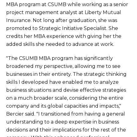
MBA program at CSUMB while working as a senior
project management analyst at Liberty Mutual
Insurance. Not long after graduation, she was
promoted to Strategic Initiative Specialist. She
credits her MBA experience with giving her the
added skills she needed to advance at work.
"The CSUMB MBA program has significantly
broadened my perspective, allowing me to see
businesses in their entirety. The strategic thinking
skills I developed have enabled me to analyze
business situations and devise effective strategies
on a much broader scale, considering the entire
company and its global capacities and impacts,"
Bercier said. "I transitioned from having a general
understanding to a deep expertise in business
decisions and their implications for the rest of the