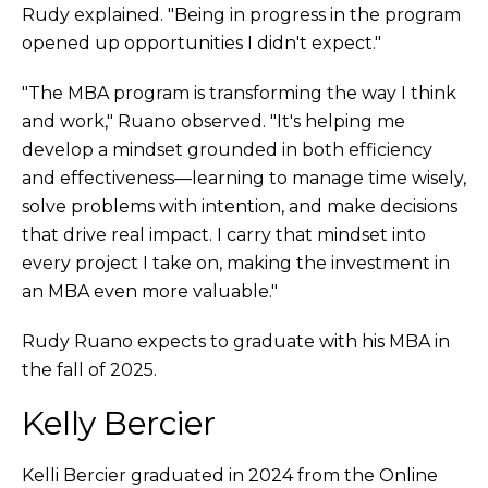
Rudy explained. "Being in progress in the program
opened up opportunities I didn't expect."
"The MBA program is transforming the way I think
and work," Ruano observed. "It's helping me
develop a mindset grounded in both efficiency
and effectiveness—learning to manage time wisely,
solve problems with intention, and make decisions
that drive real impact. I carry that mindset into
every project I take on, making the investment in
an MBA even more valuable."
Rudy Ruano expects to graduate with his MBA in
the fall of 2025.
Kelly Bercier
Kelli Bercier graduated in 2024 from the Online