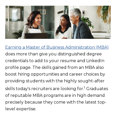
Earning a Master of Business Administration (MBA)
does more than give you distinguished degree
credentials to add to your resume and LinkedIn
profile page. The skills gained from an MBA also
boost hiring opportunities and career choices by
providing students with the highly sought-after
1
skills today's recruiters are looking for.
Graduates
of reputable MBA programs are in high demand
precisely because they come with the latest top-
level expertise.