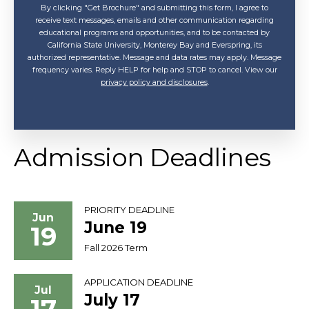
By clicking "Get Brochure" and submitting this form, I agree to
receive text messages, emails and other communication regarding
educational programs and opportunities, and to be contacted by
California State University, Monterey Bay and Everspring, its
authorized representative. Message and data rates may apply. Message
frequency varies. Reply HELP for help and STOP to cancel. View our
privacy policy and disclosures
.
Admission Deadlines
PRIORITY DEADLINE
Jun
June 19
19
Fall 2026 Term
APPLICATION DEADLINE
Jul
July 17
17