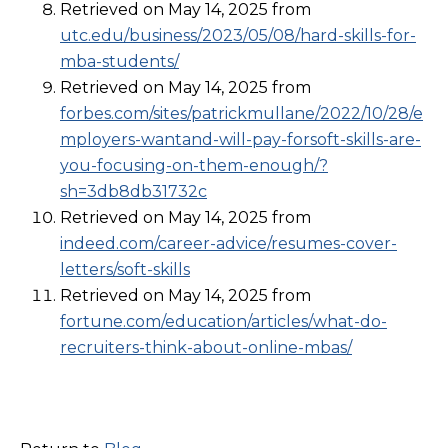
Retrieved on May 14, 2025 from
utc.edu/business/2023/05/08/hard-skills-for-
mba-students/
Retrieved on May 14, 2025 from
forbes.com/sites/patrickmullane/2022/10/28/e
mployers-wantand-will-pay-forsoft-skills-are-
you-focusing-on-them-enough/?
sh=3db8db31732c
Retrieved on May 14, 2025 from
indeed.com/career-advice/resumes-cover-
letters/soft-skills
Retrieved on May 14, 2025 from
fortune.com/education/articles/what-do-
recruiters-think-about-online-mbas/