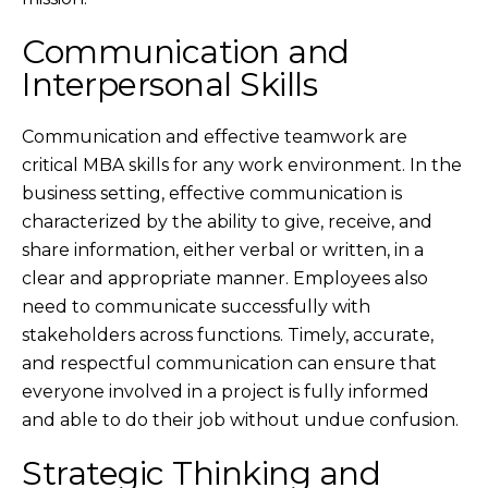
Communication and
Interpersonal Skills
Communication and effective teamwork are
critical MBA skills for any work environment. In the
business setting, effective communication is
characterized by the ability to give, receive, and
share information, either verbal or written, in a
clear and appropriate manner. Employees also
need to communicate successfully with
stakeholders across functions. Timely, accurate,
and respectful communication can ensure that
everyone involved in a project is fully informed
and able to do their job without undue confusion.
Strategic Thinking and