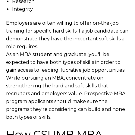
Research
Integrity
Employers are often willing to offer on-the-job
training for specific hard skills if a job candidate can
demonstrate they have the important soft skills a
role requires.
As an MBA student and graduate, you'll be
expected to have both types of skills in order to
gain access to leading, lucrative job opportunities.
While pursuing an MBA, concentrate on
strengthening the hard and soft skills that
recruiters and employers value. Prospective MBA
program applicants should make sure the
programs they're considering can build and hone
both types of skills.
How CSUMB MBA