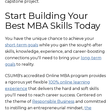
capstone project.
Start Building Your
Best MBA Skills Today
You have the unique chance to achieve your
short-term goals
while you gain the sought-after
skills, knowledge, experience, and career-boosting
connections you'll need to bring your
long-term
goals
to reality.
CSUMB's accredited Online MBA program provides
a rigorous yet flexible
100% online learning
experience
that delivers the hard and soft skills
you'll need to reach career success. Centered on
the theme of
Responsible Business
and committed
to instilling an entrepreneurial mindset,
the