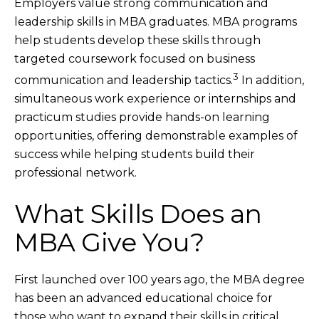
Employers value strong communication and
leadership skills in MBA graduates. MBA programs
help students develop these skills through
targeted coursework focused on business
3
communication and leadership tactics.
In addition,
simultaneous work experience or internships and
practicum studies provide hands-on learning
opportunities, offering demonstrable examples of
success while helping students build their
professional network.
What Skills Does an
MBA Give You?
First launched over 100 years ago, the MBA degree
has been an advanced educational choice for
those who want to expand their skills in critical