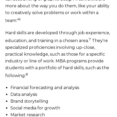
more about the way you do them, like your ability
to creatively solve problems or work within a
6
team."
Hard skills are developed through job experience,
7
education, and training in a chosen area.
They're
specialized proficiencies involving up-close,
practical knowledge, such as those for a specific
industry or line of work. MBA programs provide
students with a portfolio of hard skills, such as the
8
following:
Financial forecasting and analysis
Data analysis
Brand storytelling
Social media for growth
Market research