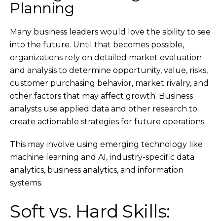
Planning
Many business leaders would love the ability to see
into the future. Until that becomes possible,
organizations rely on detailed market evaluation
and analysis to determine opportunity, value, risks,
customer purchasing behavior, market rivalry, and
other factors that may affect growth. Business
analysts use applied data and other research to
create actionable strategies for future operations.
This may involve using emerging technology like
machine learning and AI, industry-specific data
analytics, business analytics, and information
systems.
Soft vs. Hard Skills: