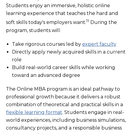
Students enjoy an immersive, holistic online
learning experience that teaches the hard and
11
soft skills today's employers want.
During the
program, students will:
Take rigorous courses led by
expert faculty
Directly apply newly acquired skills in a current
role
Build real-world career skills while working
toward an advanced degree
The Online MBA program is an ideal pathway to
professional growth because it delivers a robust
combination of theoretical and practical skills in a
flexible learning format
. Students engage in real-
world experiences, including business simulations,
consultancy projects, and a responsible business