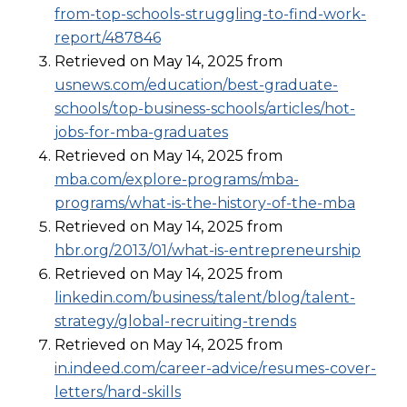
from-top-schools-struggling-to-find-work-
report/487846
Retrieved on May 14, 2025 from
usnews.com/education/best-graduate-
schools/top-business-schools/articles/hot-
jobs-for-mba-graduates
Retrieved on May 14, 2025 from
mba.com/explore-programs/mba-
programs/what-is-the-history-of-the-mba
Retrieved on May 14, 2025 from
hbr.org/2013/01/what-is-entrepreneurship
Retrieved on May 14, 2025 from
linkedin.com/business/talent/blog/talent-
strategy/global-recruiting-trends
Retrieved on May 14, 2025 from
in.indeed.com/career-advice/resumes-cover-
letters/hard-skills