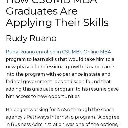
Graduates Are
Applying Their Skills
Rudy Ruano
Rudy Ruano enrolled in CSUMB's Online MBA
program to learn skills that would take him to a
new phase of professional growth. Ruano came
into the program with experience in state and
federal government jobs and soon found that
adding this graduate program to his resume gave
him access to new opportunities.
He began working for NASA through the space
agency's Pathways Internship program. "A degree
in Business Administration was one of the options,"