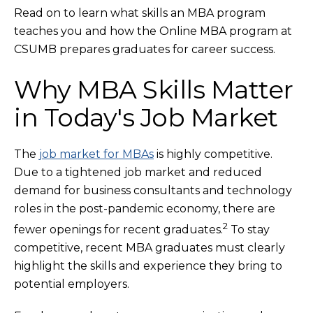
Read on to learn what skills an MBA program
teaches you and how the Online MBA program at
CSUMB prepares graduates for career success.
Why MBA Skills Matter
in Today's Job Market
The
job market for MBAs
is highly competitive.
Due to a tightened job market and reduced
demand for business consultants and technology
roles in the post-pandemic economy, there are
2
fewer openings for recent graduates.
To stay
competitive, recent MBA graduates must clearly
highlight the skills and experience they bring to
potential employers.