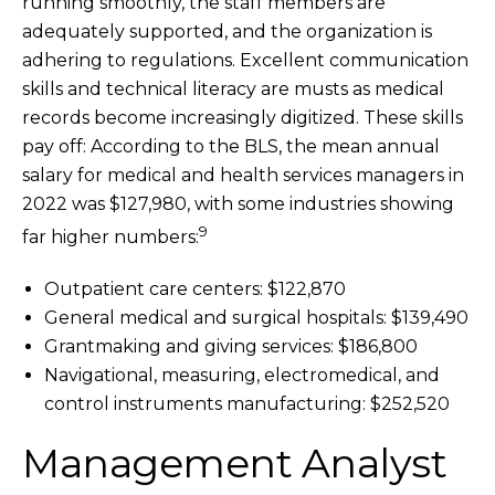
running smoothly, the staff members are
adequately supported, and the organization is
adhering to regulations. Excellent communication
skills and technical literacy are musts as medical
records become increasingly digitized. These skills
pay off: According to the BLS, the mean annual
salary for medical and health services managers in
2022 was $127,980, with some industries showing
9
far higher numbers:
Outpatient care centers: $122,870
General medical and surgical hospitals: $139,490
Grantmaking and giving services: $186,800
Navigational, measuring, electromedical, and
control instruments manufacturing: $252,520
Management Analyst