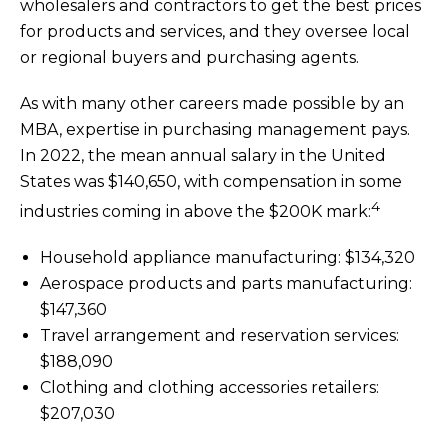
wholesalers and contractors to get the best prices
for products and services, and they oversee local
or regional buyers and purchasing agents.
As with many other careers made possible by an
MBA, expertise in purchasing management pays.
In 2022, the mean annual salary in the United
States was $140,650, with compensation in some
4
industries coming in above the $200K mark:
Household appliance manufacturing: $134,320
Aerospace products and parts manufacturing:
$147,360
Travel arrangement and reservation services:
$188,090
Clothing and clothing accessories retailers:
$207,030