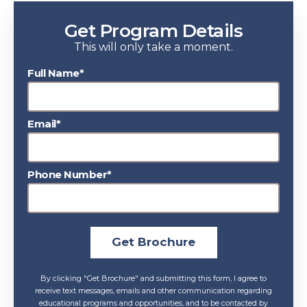
Get Program Details
This will only take a moment.
Full Name*
Email*
Phone Number*
Get Brochure
By clicking "Get Brochure" and submitting this form, I agree to
receive text messages, emails and other communication regarding
educational programs and opportunities, and to be contacted by