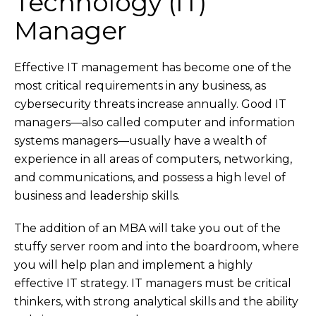
Technology (IT)
Manager
Effective IT management has become one of the
most critical requirements in any business, as
cybersecurity threats increase annually. Good IT
managers—also called computer and information
systems managers—usually have a wealth of
experience in all areas of computers, networking,
and communications, and possess a high level of
business and leadership skills.
The addition of an MBA will take you out of the
stuffy server room and into the boardroom, where
you will help plan and implement a highly
effective IT strategy. IT managers must be critical
thinkers, with strong analytical skills and the ability