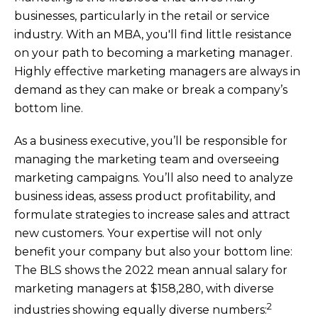
businesses, particularly in the retail or service
industry. With an MBA, you'll find little resistance
on your path to becoming a marketing manager.
Highly effective marketing managers are always in
demand as they can make or break a company’s
bottom line.
As a business executive, you’ll be responsible for
managing the marketing team and overseeing
marketing campaigns. You’ll also need to analyze
business ideas, assess product profitability, and
formulate strategies to increase sales and attract
new customers. Your expertise will not only
benefit your company but also your bottom line:
The BLS shows the 2022 mean annual salary for
marketing managers at $158,280, with diverse
2
industries showing equally diverse numbers: