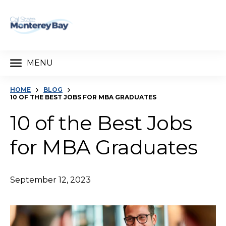
MENU
HOME
BLOG
10 OF THE BEST JOBS FOR MBA GRADUATES
10 of the Best Jobs
for MBA Graduates
September 12, 2023