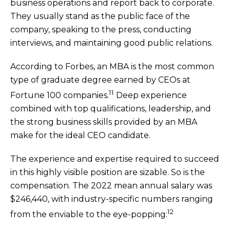
business operations and report back to corporate.
They usually stand as the public face of the
company, speaking to the press, conducting
interviews, and maintaining good public relations.
According to Forbes, an MBA is the most common
type of graduate degree earned by CEOs at
11
Fortune 100 companies.
Deep experience
combined with top qualifications, leadership, and
the strong business skills provided by an MBA
make for the ideal CEO candidate.
The experience and expertise required to succeed
in this highly visible position are sizable. So is the
compensation. The 2022 mean annual salary was
$246,440, with industry-specific numbers ranging
12
from the enviable to the eye-popping: