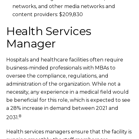
networks, and other media networks and
content providers: $209,830
Health Services
Manager
Hospitals and healthcare facilities often require
business-minded professionals with MBAs to
oversee the compliance, regulations, and
administration of the organization. While not a
necessity, any experience in a medical field would
be beneficial for this role, which is expected to see
a 28% increase in demand between 2021 and
8
2031.
Health services managers ensure that the facility is