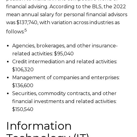
financial advising. According to the BLS, the 2022
mean annual salary for personal financial advisors
was $137,740, with variation across industries as
5
follows:
Agencies, brokerages, and other insurance-
related activities: $95,040
Credit intermediation and related activities:
$106,320
Management of companies and enterprises:
$136,600
Securities, commodity contracts, and other
financial investments and related activities:
$150,540
Information