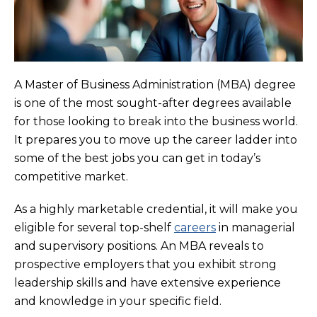
A Master of Business Administration (MBA) degree
is one of the most sought-after degrees available
for those looking to break into the business world.
It prepares you to move up the career ladder into
some of the best jobs you can get in today’s
competitive market.
As a highly marketable credential, it will make you
eligible for several top-shelf
careers
in managerial
and supervisory positions. An MBA reveals to
prospective employers that you exhibit strong
leadership skills and have extensive experience
and knowledge in your specific field.