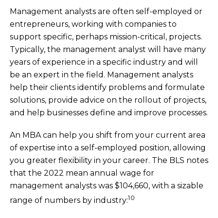
Management analysts are often self-employed or
entrepreneurs, working with companies to
support specific, perhaps mission-critical, projects.
Typically, the management analyst will have many
years of experience in a specific industry and will
be an expert in the field. Management analysts
help their clients identify problems and formulate
solutions, provide advice on the rollout of projects,
and help businesses define and improve processes.
An MBA can help you shift from your current area
of expertise into a self-employed position, allowing
you greater flexibility in your career. The BLS notes
that the 2022 mean annual wage for
management analysts was $104,660, with a sizable
10
range of numbers by industry: