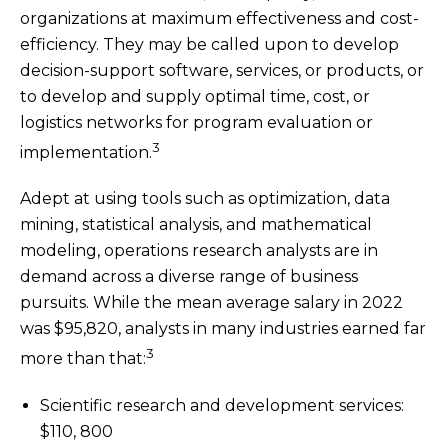
organizations at maximum effectiveness and cost-
efficiency. They may be called upon to develop
decision-support software, services, or products, or
to develop and supply optimal time, cost, or
logistics networks for program evaluation or
3
implementation.
Adept at using tools such as optimization, data
mining, statistical analysis, and mathematical
modeling, operations research analysts are in
demand across a diverse range of business
pursuits. While the mean average salary in 2022
was $95,820, analysts in many industries earned far
3
more than that:
Scientific research and development services:
$110, 800