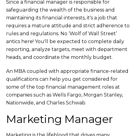
Since a financial manager is responsible for
safeguarding the wealth of the business and
maintaining its financial interests, it's a job that
requires a mature attitude and strict adherence to
rules and regulations. No ‘Wolf of Wall Street’
antics here! You'll be expected to complete daily
reporting, analyze targets, meet with department
heads, and coordinate the monthly budget.
An MBA coupled with appropriate finance-related
qualifications can help you get considered for
some of the top financial management roles at
companies such as Wells Fargo, Morgan Stanley,
Nationwide, and Charles Schwab.
Marketing Manager
Marketing is the lifeblood that drives many