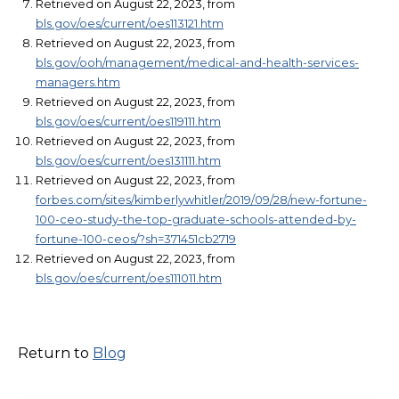
Retrieved on August 22, 2023, from
bls.gov/oes/current/oes113121.htm
Retrieved on August 22, 2023, from
bls.gov/ooh/management/medical-and-health-services-
managers.htm
Retrieved on August 22, 2023, from
bls.gov/oes/current/oes119111.htm
Retrieved on August 22, 2023, from
bls.gov/oes/current/oes131111.htm
Retrieved on August 22, 2023, from
forbes.com/sites/kimberlywhitler/2019/09/28/new-fortune-
100-ceo-study-the-top-graduate-schools-attended-by-
fortune-100-ceos/?sh=371451cb2719
Retrieved on August 22, 2023, from
bls.gov/oes/current/oes111011.htm
Return to
Blog