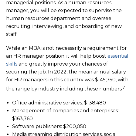
managerial positions. As a human resources
manager, you will be expected to supervise the
human resources department and oversee
recruiting, interviewing, and onboarding of new
staff.
While an MBA is not necessarily a requirement for
an HR manager position, it will help boost
essential
skills
and greatly improve your chances of
securing the job. In 2022, the mean annual salary
for HR managers in this country was $145,750, with
7
the range by industry including these numbers:
Office administrative services: $138,480
Management of companies and enterprises:
$163,760
Software publishers: $200,050
Media streaming distribution services, social