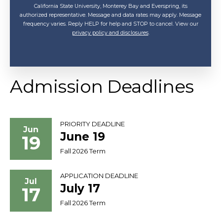
California State University, Monterey Bay and Everspring, its
authorized representative. Message and data rates may apply. Message
frequency varies. Reply HELP for help and STOP to cancel. View our
privacy policy and disclosures
.
Admission Deadlines
PRIORITY DEADLINE
Jun
June 19
19
Fall 2026 Term
APPLICATION DEADLINE
Jul
July 17
17
Fall 2026 Term