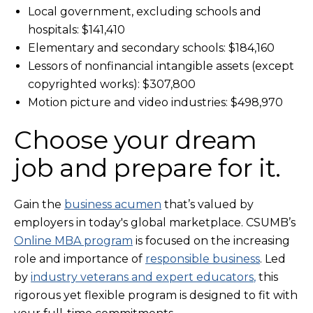
Local government, excluding schools and
hospitals: $141,410
Elementary and secondary schools: $184,160
Lessors of nonfinancial intangible assets (except
copyrighted works): $307,800
Motion picture and video industries: $498,970
Choose your dream
job and prepare for it.
Gain the
business acumen
that’s valued by
employers in today's global marketplace. CSUMB’s
Online MBA program
is focused on the increasing
role and importance of
responsible business
. Led
by
industry veterans and expert educators
,
this
rigorous yet flexible program is designed to fit with