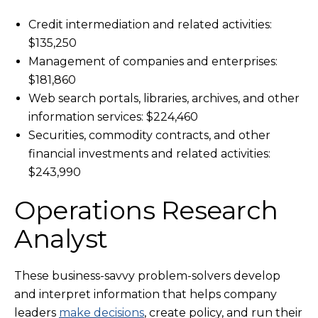
Credit intermediation and related activities:
$135,250
Management of companies and enterprises:
$181,860
Web search portals, libraries, archives, and other
information services: $224,460
Securities, commodity contracts, and other
financial investments and related activities:
$243,990
Operations Research
Analyst
These business-savvy problem-solvers develop
and interpret information that helps company
leaders
make decisions
, create policy, and run their