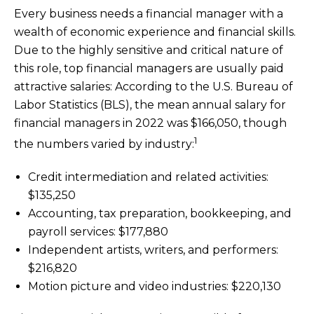
Every business needs a financial manager with a
wealth of economic experience and financial skills.
Due to the highly sensitive and critical nature of
this role, top financial managers are usually paid
attractive salaries: According to the U.S. Bureau of
Labor Statistics (BLS), the mean annual salary for
financial managers in 2022 was $166,050, though
1
the numbers varied by industry:
Credit intermediation and related activities:
$135,250
Accounting, tax preparation, bookkeeping, and
payroll services: $177,880
Independent artists, writers, and performers:
$216,820
Motion picture and video industries: $220,130