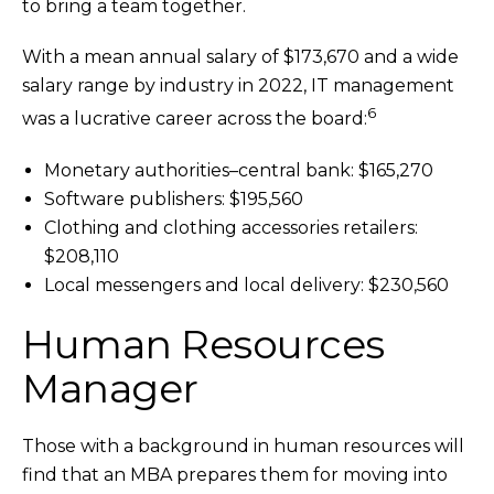
to bring a team together.
With a mean annual salary of $173,670 and a wide
salary range by industry in 2022, IT management
6
was a lucrative career across the board:
Monetary authorities–central bank: $165,270
Software publishers: $195,560
Clothing and clothing accessories retailers:
$208,110
Local messengers and local delivery: $230,560
Human Resources
Manager
Those with a background in human resources will
find that an MBA prepares them for moving into