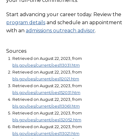
your full-time commitments.
Start advancing your career today. Review the
program details
and schedule an appointment
with an
admissions outreach advisor
.
Sources
Retrieved on August 22, 2023, from
bls.gov/oes/current/oes113031.htm
Retrieved on August 22, 2023, from
bls.gov/oes/current/oes112021.htm
Retrieved on August 22, 2023, from
bls.gov/oes/current/oes152031.htm
Retrieved on August 22, 2023, from
bls.gov/oes/current/oes113061.htm
Retrieved on August 22, 2023, from
bls.gov/oes/current/oes132052.htm
Retrieved on August 22, 2023, from
bls.gov/oes/current/oes113021.htm