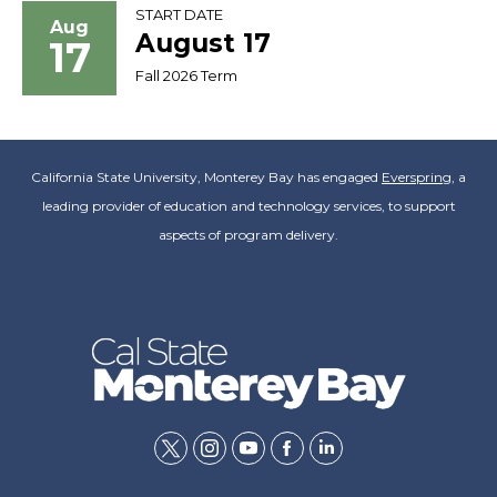
START DATE
Aug
August 17
17
Fall 2026 Term
California State University, Monterey Bay has engaged
Everspring
, a
leading provider of education and technology services, to support
aspects of program delivery.
twitter
instagram
youtube
facebook
linkedin