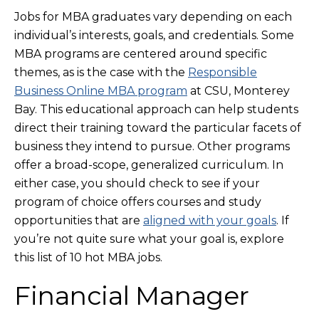
Jobs for MBA graduates vary depending on each
individual’s interests, goals, and credentials. Some
MBA programs are centered around specific
themes, as is the case with the
Responsible
Business Online MBA program
at CSU, Monterey
Bay. This educational approach can help students
direct their training toward the particular facets of
business they intend to pursue. Other programs
offer a broad-scope, generalized curriculum. In
either case, you should check to see if your
program of choice offers courses and study
opportunities that are
aligned with your goals
. If
you’re not quite sure what your goal is, explore
this list of 10 hot MBA jobs.
Financial Manager