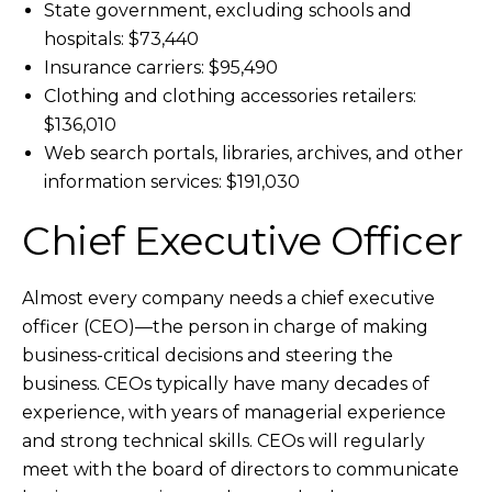
State government, excluding schools and
hospitals: $73,440
Insurance carriers: $95,490
Clothing and clothing accessories retailers:
$136,010
Web search portals, libraries, archives, and other
information services: $191,030
Chief Executive Officer
Almost every company needs a chief executive
officer (CEO)—the person in charge of making
business-critical decisions and steering the
business. CEOs typically have many decades of
experience, with years of managerial experience
and strong technical skills. CEOs will regularly
meet with the board of directors to communicate