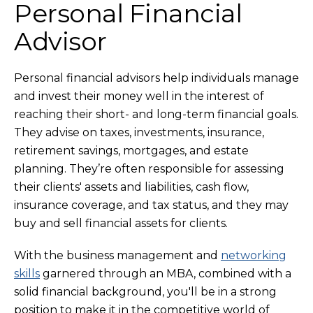
Personal Financial
Advisor
Personal financial advisors help individuals manage
and invest their money well in the interest of
reaching their short- and long-term financial goals.
They advise on taxes, investments, insurance,
retirement savings, mortgages, and estate
planning. They’re often responsible for assessing
their clients' assets and liabilities, cash flow,
insurance coverage, and tax status, and they may
buy and sell financial assets for clients.
With the business management and
networking
skills
garnered through an MBA, combined with a
solid financial background, you'll be in a strong
position to make it in the competitive world of