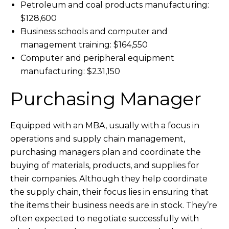
Petroleum and coal products manufacturing:
$128,600
Business schools and computer and
management training: $164,550
Computer and peripheral equipment
manufacturing: $231,150
Purchasing Manager
Equipped with an MBA, usually with a focus in
operations and supply chain management,
purchasing managers plan and coordinate the
buying of materials, products, and supplies for
their companies. Although they help coordinate
the supply chain, their focus lies in ensuring that
the items their business needs are in stock. They’re
often expected to negotiate successfully with