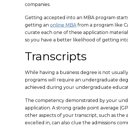
companies.
Getting accepted into an MBA program starts w
getting an
online MBA
from a program like Cal
curate each one of these application materia
so you have a better likelihood of getting in
Transcripts
While having a business degree is not usual
programs will require an undergraduate degr
achieved during your undergraduate educati
The competency demonstrated by your unde
application. A strong grade point average (
other aspects of your transcript, such as the 
excelled in, can also clue the admissions com