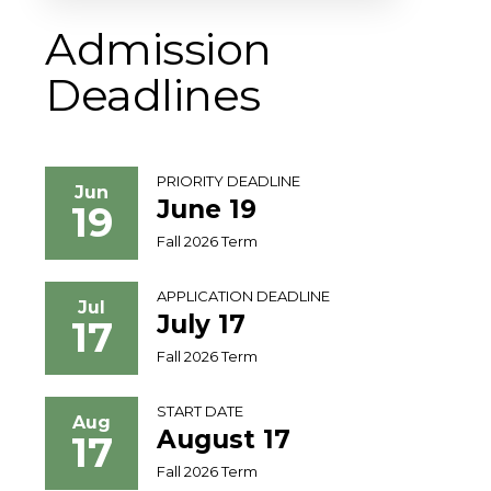
Admission
Deadlines
PRIORITY DEADLINE
Jun
June 19
19
Fall 2026 Term
APPLICATION DEADLINE
Jul
July 17
17
Fall 2026 Term
START DATE
Aug
August 17
17
Fall 2026 Term