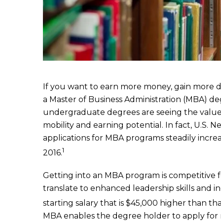
If you want to earn more money, gain more des
a Master of Business Administration (MBA) de
undergraduate degrees are seeing the value
mobility and earning potential. In fact, U.S
applications for MBA programs steadily incre
1
2016.
Getting into an MBA program is competitive f
translate to enhanced leadership skills and 
starting salary that is $45,000 higher than t
MBA enables the degree holder to apply for 