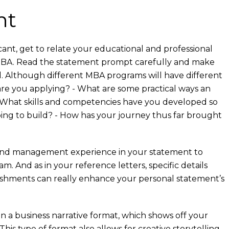
nt
ant, get to relate your educational and professional
 MBA. Read the statement prompt carefully and make
d. Although different MBA programs will have different
re you applying? - What are some practical ways an
 - What skills and competencies have you developed so
oping to build? - How has your journey thus far brought
p and management experience in your statement to
 And as in your reference letters, specific details
ishments can really enhance your personal statement’s
n a business narrative format, which shows off your
his type of format also allows for creative storytelling