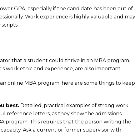
ower GPA, especially if the candidate has been out of
essionally. Work experience is highly valuable and may
scripts.
ator that a student could thrive in an MBA program.
's work ethic and experience, are also important.
 an online MBA program, here are some things to keep
u best.
Detailed, practical examples of strong work
ful reference letters, as they show the admissions
program. This requires that the person writing the
capacity. Ask a current or former supervisor with