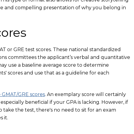
ve and compelling presentation of why you belong in
ores
T or GRE test scores. These national standardized
ons committees the applicant’s verbal and quantitative
 may use a baseline average score to determine
s' scores and use that as a guideline for each
e GMAT/GRE scores
. An exemplary score will certainly
pecially beneficial if your GPA is lacking. However, if
take the test, there's no need to sit for an exam
 it.