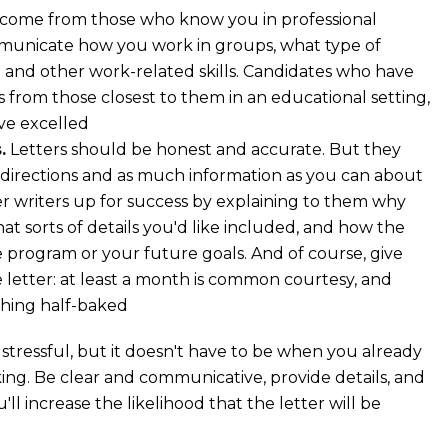
 come from those who know you in professional
mmunicate how you work in groups, what type of
ad and other work-related skills. Candidates who have
s from those closest to them in an educational setting,
’ve excelled
.
Letters should be honest and accurate. But they
r directions and as much information as you can about
er writers up for success by explaining to them why
t sorts of details you'd like included, and how the
 program or your future goals. And of course, give
 letter: at least a month is common courtesy, and
thing half-baked
stressful, but it doesn't have to be when you already
sking. Be clear and communicative, provide details, and
ll increase the likelihood that the letter will be