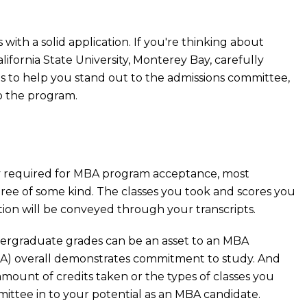
ith a solid application. If you're thinking about
ifornia State University, Monterey Bay, carefully
ls to help you stand out to the admissions committee,
to the program.
ly required for MBA program acceptance, most
ee of some kind. The classes you took and scores you
on will be conveyed through your transcripts.
rgraduate grades can be an asset to an MBA
GPA) overall demonstrates commitment to study. And
amount of credits taken or the types of classes you
mittee in to your potential as an MBA candidate.