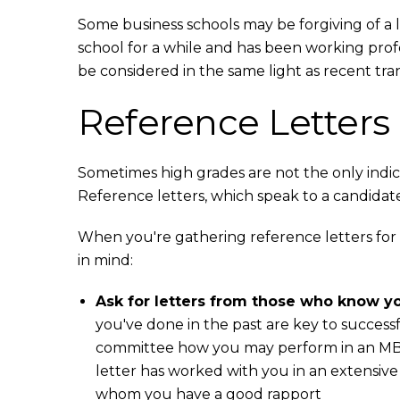
Some business schools may be forgiving of a l
school for a while and has been working prof
be considered in the same light as recent tran
Reference Letters
Sometimes high grades are not the only indic
Reference letters, which speak to a candidate
When you're gathering reference letters for
in mind:
Ask for letters from those who know yo
you've done in the past are key to success
committee how you may perform in an MBA 
letter has worked with you in an extensive 
whom you have a good rapport