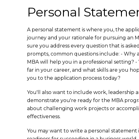
Personal Stateme
A personal statement is where you, the applic
journey and your rationale for pursuing an
sure you address every question that is aske
prompts, common questions include: - Why a
MBA will help you in a professional setting?
far in your career, and what skills are you h
you to the application process today?
You'll also want to include work, leadershi
demonstrate you're ready for the MBA program.
about challenging work projects or accompl
effectiveness.
You may want to write a personal statement i
readiness for succeeding in a business world. T