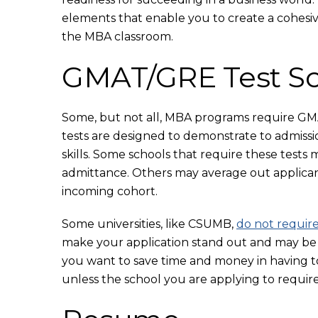
elements that enable you to create a cohesi
the MBA classroom.
GMAT/GRE Test Sc
Some, but not all, MBA programs require GMA
tests are designed to demonstrate to admissi
skills. Some schools that require these tests
admittance. Others may average out applicant
incoming cohort.
Some universities, like CSUMB,
do not requir
make your application stand out and may be es
you want to save time and money in having to 
unless the school you are applying to requires