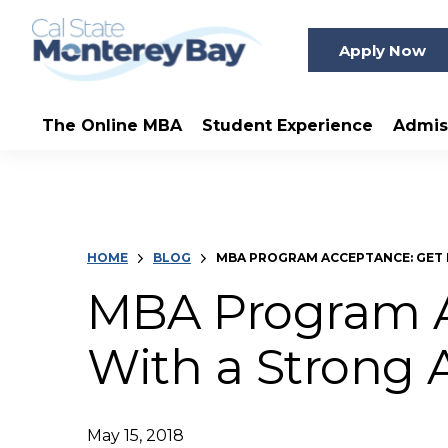
Apply Now
The Online MBA
Student Experience
Admis
HOME
BLOG
MBA PROGRAM ACCEPTANCE: GET 
MBA Program A
With a Strong 
May 15, 2018