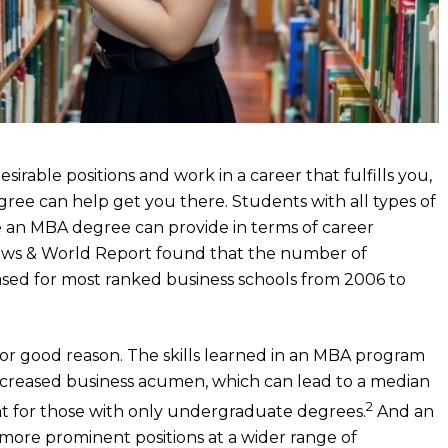
irable positions and work in a career that fulfills you,
gree can help get you there. Students with all types of
 an MBA degree can provide in terms of career
. News & World Report found that the number of
ased for most ranked business schools from 2006 to
or good reason. The skills learned in an MBA program
increased business acumen, which can lead to a median
2
hat for those with only undergraduate degrees.
And an
more prominent positions at a wider range of