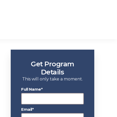
Get Program
Details
This will only take a moment.
Full Name*
Email*