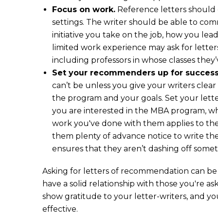
Focus on work.
Reference letters should
settings. The writer should be able to co
initiative you take on the job, how you le
limited work experience may ask for letter
including professors in whose classes they
Set your recommenders up for success
can’t be unless you give your writers clea
the program and your goals. Set your lett
you are interested in the MBA program, wha
work you've done with them applies to the
them plenty of advance notice to write the
ensures that they aren’t dashing off some
Asking for letters of recommendation can be 
have a solid relationship with those you're a
show gratitude to your letter-writers, and you'
effective.