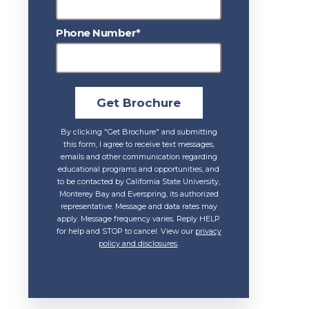
Phone Number*
Get Brochure
By clicking "Get Brochure" and submitting
this form, I agree to receive text messages,
emails and other communication regarding
educational programs and opportunities, and
to be contacted by California State University,
Monterey Bay and Everspring, its authorized
representative. Message and data rates may
apply. Message frequency varies. Reply HELP
for help and STOP to cancel. View our
privacy
policy and disclosures
.