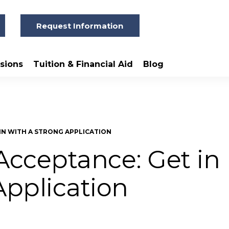
Request Information
sions
Tuition & Financial Aid
Blog
IN WITH A STRONG APPLICATION
cceptance: Get in
Application