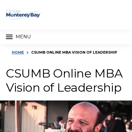
MENU
HOME
CSUMB ONLINE MBA VISION OF LEADERSHIP
CSUMB Online MBA
Vision of Leadership