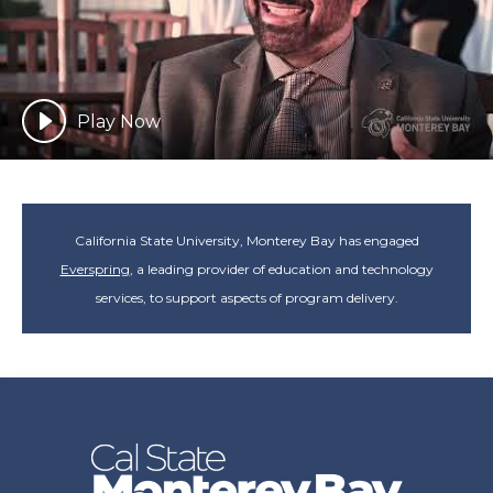
Play Now
California State University, Monterey Bay has engaged
Everspring
, a leading provider of education and technology
services, to support aspects of program delivery.