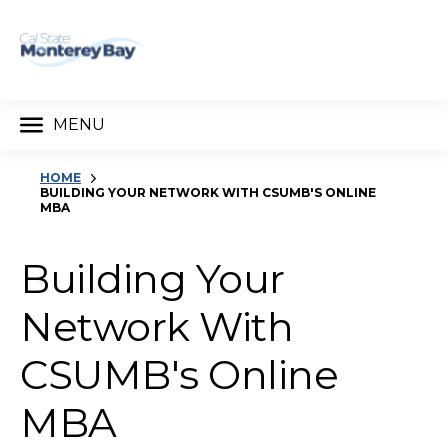
MENU
HOME
BUILDING YOUR NETWORK WITH CSUMB'S ONLINE
MBA
Building Your
Network With
CSUMB's Online
MBA