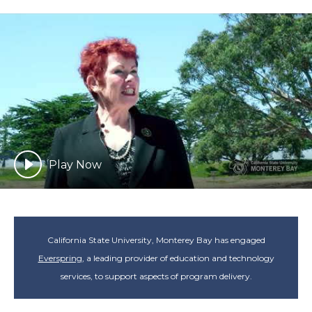
Play Now
California State University, Monterey Bay has engaged
Everspring
, a leading provider of education and technology
services, to support aspects of program delivery.