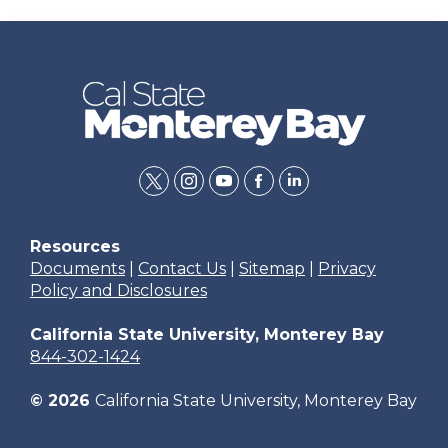
twitter
instagram
youtube
facebook
linkedin
Resources
Documents
|
Contact Us
|
Sitemap
|
Privacy
Policy and Disclosures
California State University, Monterey Bay
844-302-1424
© 2026
California State University, Monterey Bay