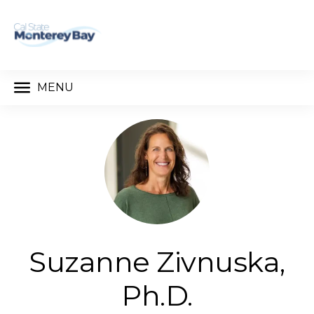
MENU
Suzanne Zivnuska,
Ph.D.