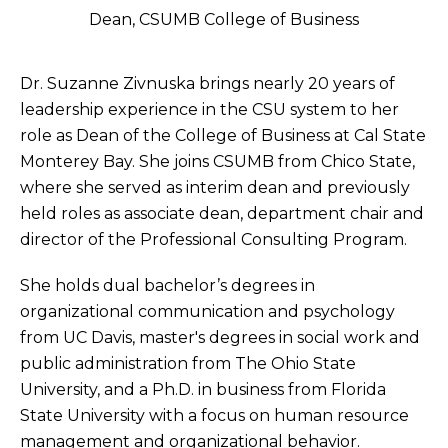
Dean, CSUMB College of Business
Dr. Suzanne Zivnuska brings nearly 20 years of
leadership experience in the CSU system to her
role as Dean of the College of Business at Cal State
Monterey Bay. She joins CSUMB from Chico State,
where she served as interim dean and previously
held roles as associate dean, department chair and
director of the Professional Consulting Program.
She holds dual bachelor’s degrees in
organizational communication and psychology
from UC Davis, master's degrees in social work and
public administration from The Ohio State
University, and a Ph.D. in business from Florida
State University with a focus on human resource
management and organizational behavior.