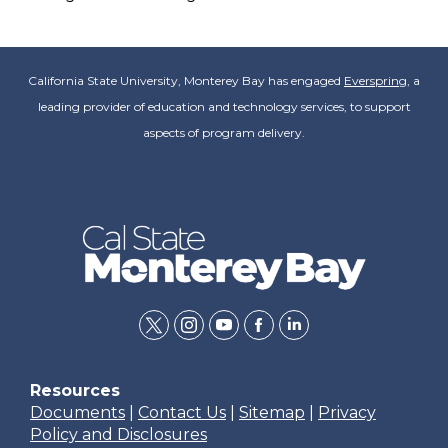
California State University, Monterey Bay has engaged
Everspring
, a
leading provider of education and technology services, to support
aspects of program delivery.
twitter
instagram
youtube
facebook
linkedin
Resources
Documents
|
Contact Us
|
Sitemap
|
Privacy
Policy and Disclosures