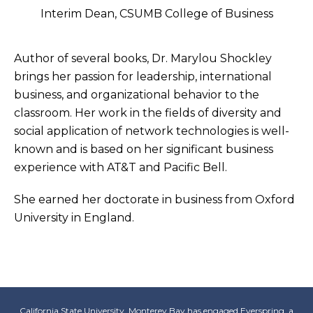
Interim Dean, CSUMB College of Business
Author of several books, Dr. Marylou Shockley
brings her passion for leadership, international
business, and organizational behavior to the
classroom. Her work in the fields of diversity and
social application of network technologies is well-
known and is based on her significant business
experience with AT&T and Pacific Bell.
She earned her doctorate in business from Oxford
University in England.
California State University, Monterey Bay has engaged
Everspring
, a