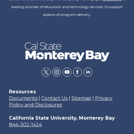
leading provider of education and technology services, to support
aspects of program delivery.
twitter
instagram
youtube
facebook
linkedin
Resources
Documents
|
Contact Us
|
Sitemap
|
Privacy
Policy and Disclosures
California State University, Monterey Bay
844-302-1424