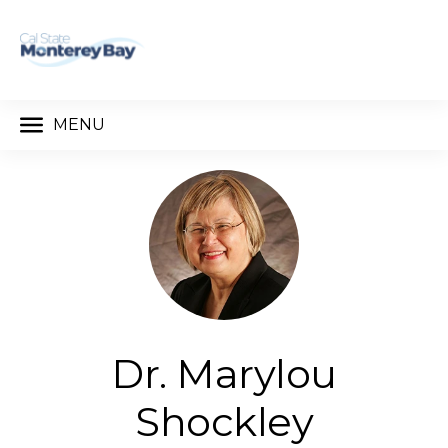
MENU
Dr. Marylou
Shockley