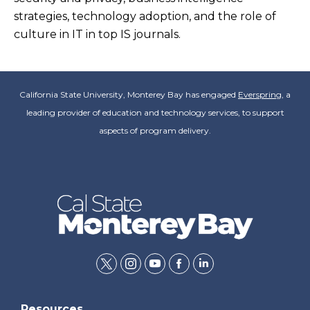
strategies, technology adoption, and the role of
culture in IT in top IS journals.
California State University, Monterey Bay has engaged
Everspring
, a
leading provider of education and technology services, to support
aspects of program delivery.
twitter
instagram
youtube
facebook
linkedin
Resources