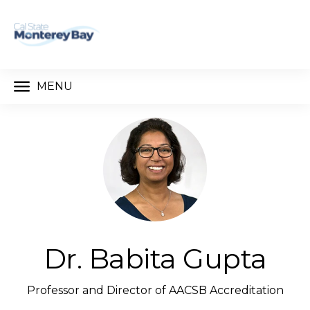
MENU
Dr. Babita Gupta
Professor and Director of AACSB Accreditation