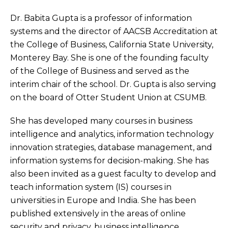
Dr. Babita Gupta is a professor of information
systems and the director of AACSB Accreditation at
the College of Business, California State University,
Monterey Bay. She is one of the founding faculty
of the College of Business and served as the
interim chair of the school. Dr. Gupta is also serving
on the board of Otter Student Union at CSUMB.
She has developed many courses in business
intelligence and analytics, information technology
innovation strategies, database management, and
information systems for decision-making. She has
also been invited as a guest faculty to develop and
teach information system (IS) courses in
universities in Europe and India. She has been
published extensively in the areas of online
security and privacy, business intelligence