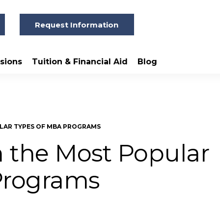
Request Information
sions
Tuition & Financial Aid
Blog
LAR TYPES OF MBA PROGRAMS
 the Most Popular
Programs