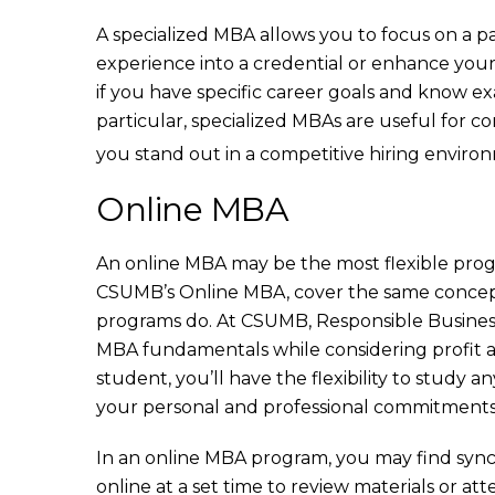
A specialized MBA allows you to focus on a pa
experience into a credential or enhance your 
if you have specific career goals and know ex
particular, specialized MBAs are useful for co
you stand out in a competitive hiring enviro
Online MBA
An online MBA may be the most flexible prog
CSUMB’s Online MBA, cover the same concepts
programs do. At CSUMB, Responsible Busines
MBA fundamentals while considering profit alo
student, you’ll have the flexibility to study
your personal and professional commitments
In an online MBA program, you may find sync
online at a set time to review materials or a