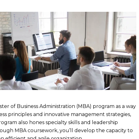
aster of Business Administration (MBA) program as a way
ss principles and innovative management strategies,
rogram also hones specialty skills and leadership
Through MBA coursework, you’ll develop the capacity to
n efficient and agile organization.