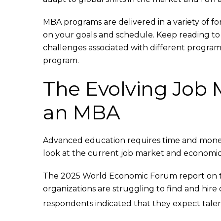
MBA programs are delivered in a variety of fo
on your goals and schedule. Keep reading to 
challenges associated with different program t
program.
The Evolving Job 
an MBA
Advanced education requires time and money. I
look at the current job market and economic 
The 2025 World Economic Forum report on th
organizations are struggling to find and hire q
respondents indicated that they expect talen