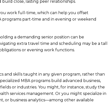
 build close, lasting peer relationships.
you work full-time, which can help you offset
BA programs part-time and in evening or weekend
 holding a demanding senior position can be
avigating extra travel time and scheduling may be a tall
 obligations or evening work functions.
cs and skills taught in any given program, rather than
. Specialized MBA programs build advanced business,
fields or industries. You might, for instance, study the
ealth services management. Or you might specialize in
t, or business analytics—among other available