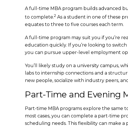
A full-time MBA program builds advanced bus
2
to complete.
As a student in one of these pro
equates to three to five courses each term.
A full-time program may suit you if you’re r
education quickly. If you’re looking to switc
you can pursue upper-level employment oppor
You’ll likely study on a university campus, w
labs to internship connections and a structur
new people, socialize with industry peers, and
Part-Time and Evening
Part-time MBA programs explore the same topi
most cases, you can complete a part-time pr
scheduling needs. This flexibility can make 