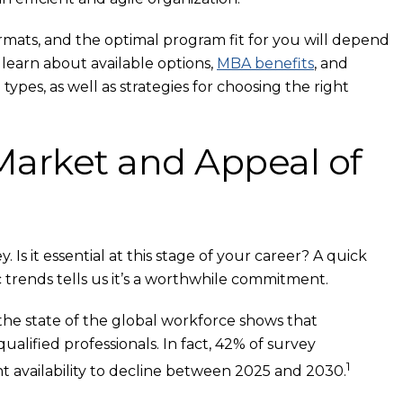
rmats, and the optimal program fit for you will depend
learn about available options,
MBA benefits
, and
ypes, as well as strategies for choosing the right
Market and Appeal of
s it essential at this stage of your career? A quick
trends tells us it’s a worthwhile commitment.
e state of the global workforce shows that
ualified professionals. In fact, 42% of survey
1
t availability to decline between 2025 and 2030.