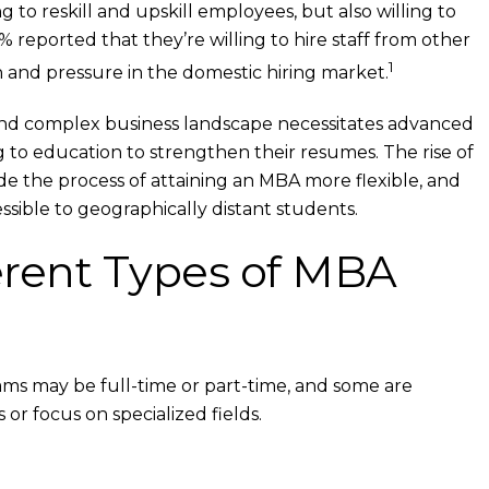
 to reskill and upskill employees, but also willing to
7% reported that they’re willing to hire staff from other
1
n and pressure in the domestic hiring market.
 and complex business landscape necessitates advanced
ng to education to strengthen their resumes. The rise of
de the process of attaining an MBA more flexible, and
ible to geographically distant students.
erent Types of MBA
s may be full-time or part-time, and some are
 or focus on specialized fields.