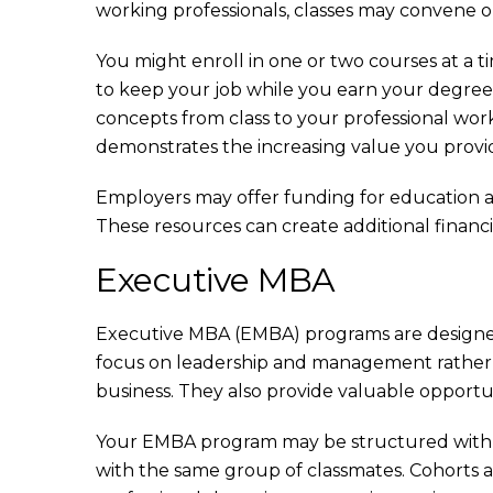
working professionals, classes may convene 
You might enroll in one or two courses at a t
to keep your job while you earn your degree. 
concepts from class to your professional wor
demonstrates the increasing value you provi
Employers may offer funding for education and t
These resources can create additional financial 
Executive MBA
Executive MBA (EMBA) programs are designed 
focus on leadership and management rather t
business. They also provide valuable opportun
Your EMBA program may be structured with 
with the same group of classmates. Cohorts a