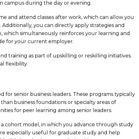
on campus during the day or evening.
ime and attend classes after work, which can allow you
Additionally, you can directly apply strategies and
k, which simultaneously reinforces your learning and
de for your current employer.
raining as part of upskilling or reskilling initiatives.
flexibility.
for senior business leaders. These programs typically
han business foundations or specialty areas of
ities for peer learning among senior leaders.
a cohort model, in which you advance through study
re especially useful for graduate study and help