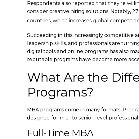
Respondents also reported that they’re willing
consider creative hiring solutions. Notably, 2
countries, which increases global competitio
Succeeding in this increasingly competitive
leadership skills, and professionals are turni
digital tools and online programs has also ma
reputable programs have become more access
What Are the Diff
Programs?
MBA programs come in many formats. Program
designed for mid- to senior-level professionals
Full-Time MBA