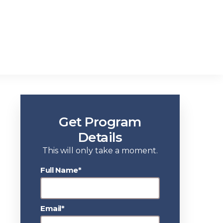
Get Program
Details
This will only take a moment.
Full Name*
Email*