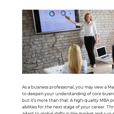
As a business professional, you may view a M
to deepen your understanding of core busine
but it’s more than that. A high-quality MBA p
abilities for the next stage of your career. 
adapt to global shifts in the market and run a