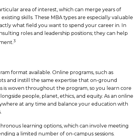
rticular area of interest, which can merge years of
existing skills. These MBA types are especially valuable
actly what field you want to spend your career in. In
nsulting roles and leadership positions; they can help
3
nment.
ram format available. Online programs, such as
 and instill the same expertise that on-ground
s is woven throughout the program, so you learn core
ngside people, planet, ethics, and equity. As an online
 anywhere at any time and balance your education with
.
hronous learning options, which can involve meeting
ttending a limited number of on-campus sessions.