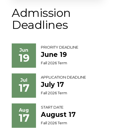
Admission
Deadlines
PRIORITY DEADLINE
Jun
June 19
19
Fall 2026 Term
APPLICATION DEADLINE
Jul
July 17
17
Fall 2026 Term
START DATE
Aug
August 17
17
Fall 2026 Term