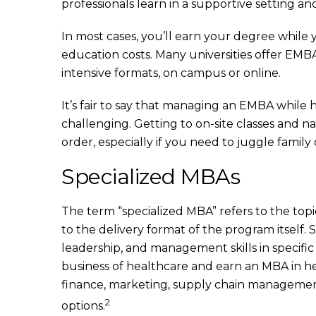
professionals learn in a supportive setting and
In most cases, you’ll earn your degree while 
education costs. Many universities offer EM
intensive formats, on campus or online.
It’s fair to say that managing an EMBA while
challenging. Getting to on-site classes and n
order, especially if you need to juggle family
Specialized MBAs
The term “specialized MBA” refers to the topi
to the delivery format of the program itself
leadership, and management skills in specific 
business of healthcare and earn an MBA in h
finance, marketing, supply chain managemen
2
options.