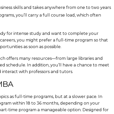
iness skills and takes anywhere from one to two years
grams, you’ll carry a full course load, which often
eady for intense study and want to complete your
h careers, you might prefer a full-time program so that
tunities as soon as possible.
hich offers many resources—from large libraries and
ed schedule. In addition, you’ll have a chance to meet
 interact with professors and tutors.
 MBA
cs as full-time programs, but at a slower pace. In
ogram within 18 to 36 months, depending on your
a part-time program a manageable option. Designed for