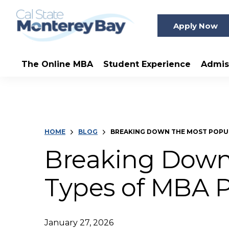
Apply Now
The Online MBA
Student Experience
Admis
HOME
BLOG
BREAKING DOWN THE MOST POPU
Breaking Down
Types of MBA 
January 27, 2026