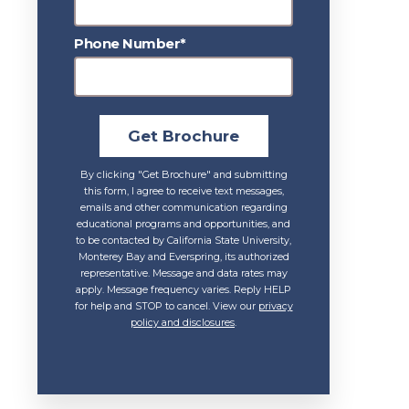
Phone Number*
Get Brochure
By clicking "Get Brochure" and submitting
this form, I agree to receive text messages,
emails and other communication regarding
educational programs and opportunities, and
to be contacted by California State University,
Monterey Bay and Everspring, its authorized
representative. Message and data rates may
apply. Message frequency varies. Reply HELP
for help and STOP to cancel. View our
privacy
policy and disclosures
.